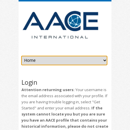
Login
Attention returning users:
Your username is
the email address associated with your profile. If
you are having trouble logging in, select "Get
Started" and enter your email address.
If the
system cannot locate you but you are sure
you have an AACE profile that contains your
historical information, please do not create