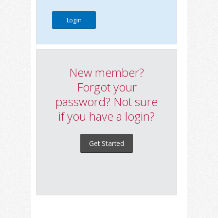
New member?
Forgot your
password? Not sure
if you have a login?
Get Started