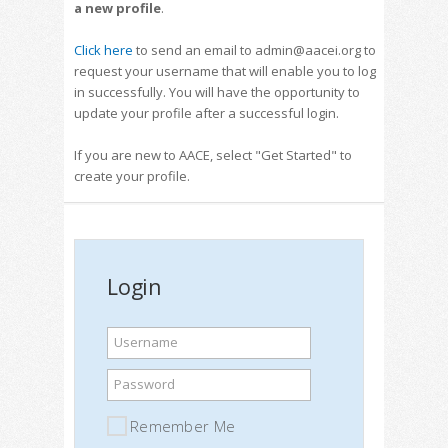
a new profile
.
Click here
to send an email to admin@aacei.org to
request your username that will enable you to log
in successfully. You will have the opportunity to
update your profile after a successful login.
If you are new to AACE, select "Get Started" to
create your profile.
Login
Username
Password
Remember Me