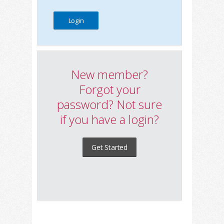
New member?
Forgot your
password? Not sure
if you have a login?
Get Started