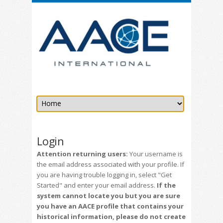
Login
Attention returning users:
Your username is
the email address associated with your profile. If
you are having trouble logging in, select "Get
Started" and enter your email address.
If the
system cannot locate you but you are sure
you have an AACE profile that contains your
historical information, please do not create