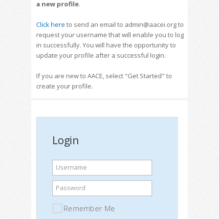
a new profile
.
Click here
to send an email to admin@aacei.org to
request your username that will enable you to log
in successfully. You will have the opportunity to
update your profile after a successful login.
If you are new to AACE, select "Get Started" to
create your profile.
Login
Username
Password
Remember Me