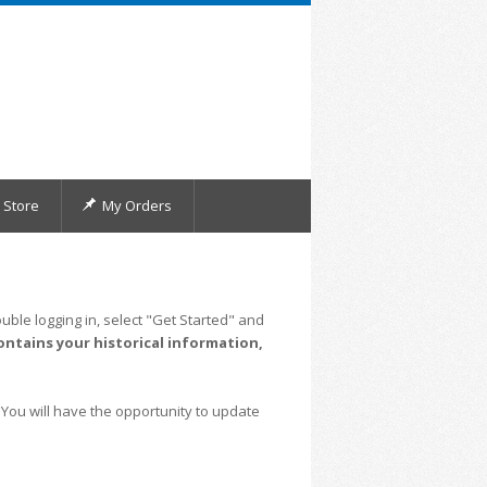
Store
My Orders
uble logging in, select "Get Started" and
ontains your historical information,
 You will have the opportunity to update