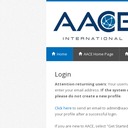
Home
AACE Home Page
Login
Attention returning users:
Your userna
enter your email address.
If the system 
please do not create a new profile
.
Click here
to send an email to admin@aacei.
your profile after a successful login.
If you are new to AACE, select "Get Started