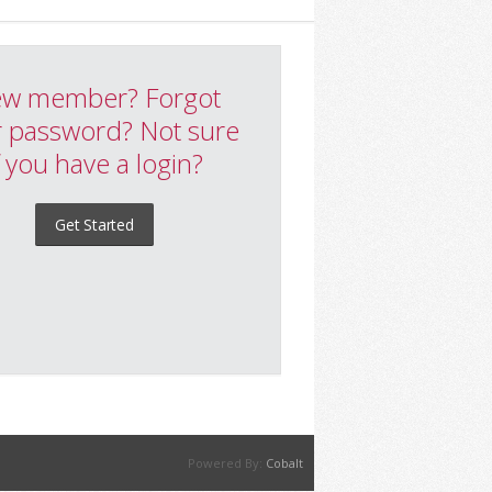
w member? Forgot
 password? Not sure
f you have a login?
Get Started
Powered By:
Cobalt