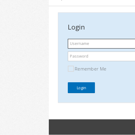
Login
Username
Password
Remember Me