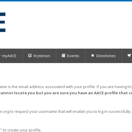
myAACE
Kryterion
Events
Directories
me is the email address associated with your profile. If you are having tro
cannot locate you but you are sure you have an AACE profile that c
org to request your username that will enable you to log in successfully.
" to create your profile.