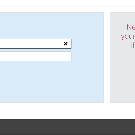
Ne
your
i