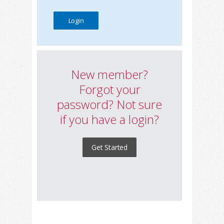
New member?
Forgot your
password? Not sure
if you have a login?
Get Started