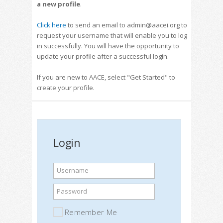
a new profile
.
Click here
to send an email to admin@aacei.org to
request your username that will enable you to log
in successfully. You will have the opportunity to
update your profile after a successful login.
If you are new to AACE, select "Get Started" to
create your profile.
Login
Username
Password
Remember Me