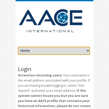
Login
Attention returning users:
Your username is
the email address associated with your profile. If
you are having trouble logging in, select "Get
Started" and enter your email address.
If the
system cannot locate you but you are sure
you have an AACE profile that contains your
historical information, please do not create