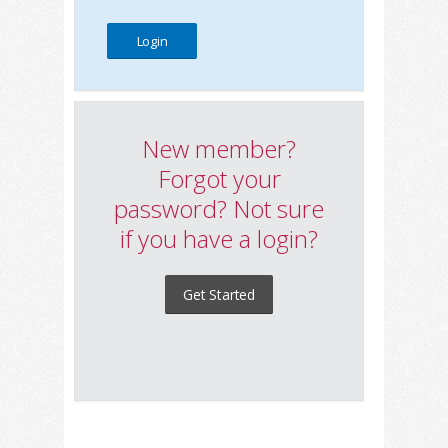
New member?
Forgot your
password? Not sure
if you have a login?
Get Started