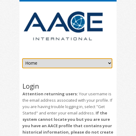
Login
Attention returning users:
Your username is
the email address associated with your profile. If
you are having trouble logging in, select "Get
Started" and enter your email address.
If the
system cannot locate you but you are sure
you have an AACE profile that contains your
historical information, please do not create