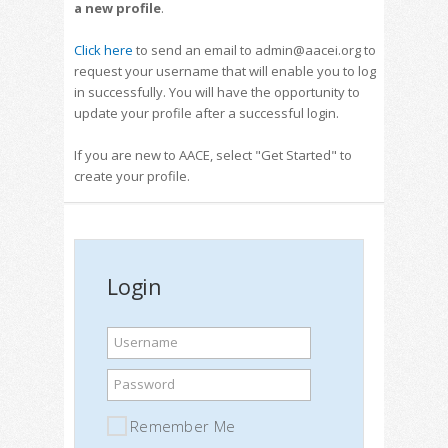
a new profile
.
Click here
to send an email to admin@aacei.org to
request your username that will enable you to log
in successfully. You will have the opportunity to
update your profile after a successful login.
If you are new to AACE, select "Get Started" to
create your profile.
Login
Username
Password
Remember Me