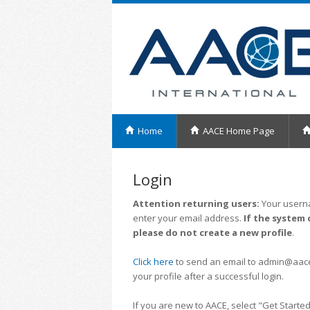
Home
AACE Home Page
Login
Attention returning users:
Your userna
enter your email address.
If the system 
please do not create a new profile
.
Click here
to send an email to admin@aacei.
your profile after a successful login.
If you are new to AACE, select "Get Started