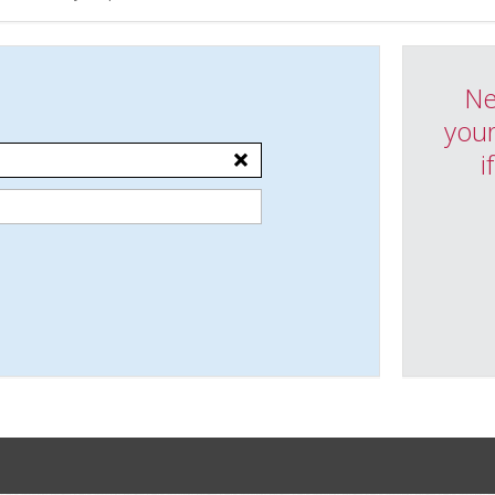
Ne
your
i