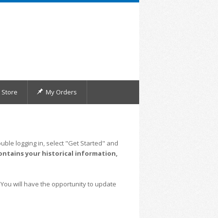
Store
My Orders
uble logging in, select "Get Started" and
ontains your historical information,
 You will have the opportunity to update