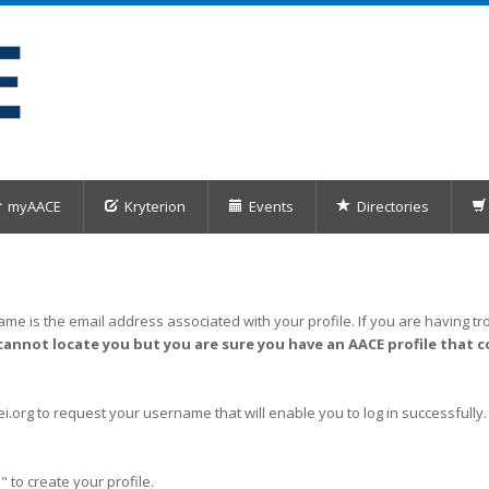
myAACE
Kryterion
Events
Directories
me is the email address associated with your profile. If you are having tro
cannot locate you but you are sure you have an AACE profile that c
org to request your username that will enable you to log in successfully.
" to create your profile.