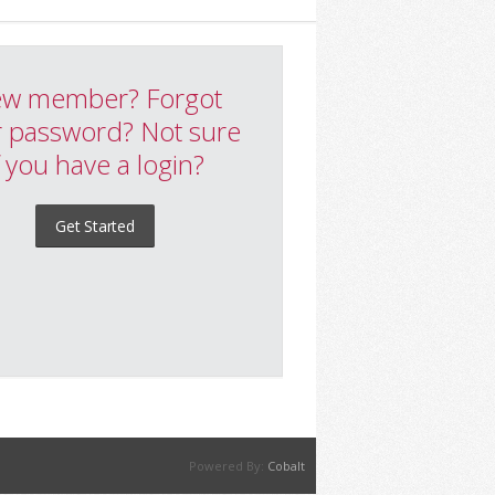
w member? Forgot
 password? Not sure
f you have a login?
Get Started
Powered By:
Cobalt