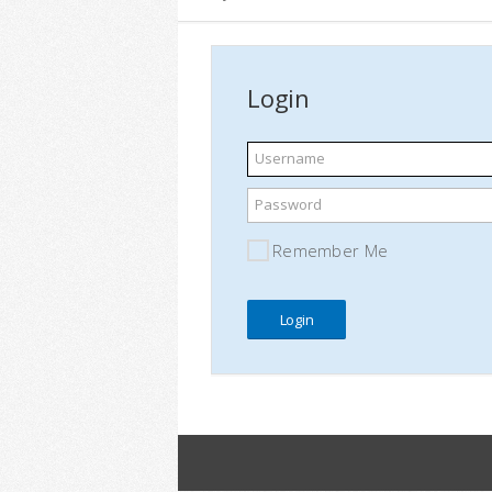
Login
Username
Password
Remember Me