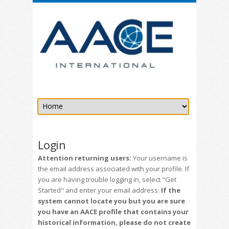
Login
Attention returning users:
Your username is
the email address associated with your profile. If
you are having trouble logging in, select "Get
Started" and enter your email address.
If the
system cannot locate you but you are sure
you have an AACE profile that contains your
historical information, please do not create