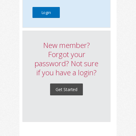
New member?
Forgot your
password? Not sure
if you have a login?
Get Started