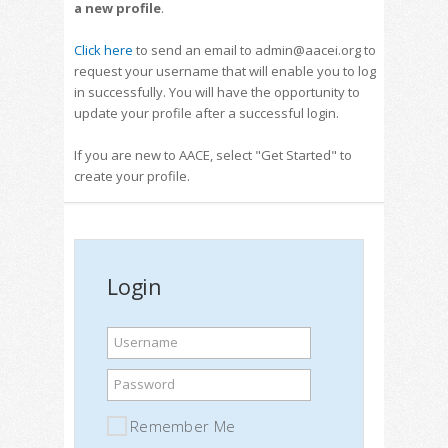
a new profile
.
Click here
to send an email to admin@aacei.org to
request your username that will enable you to log
in successfully. You will have the opportunity to
update your profile after a successful login.
If you are new to AACE, select "Get Started" to
create your profile.
Login
Username
Password
Remember Me