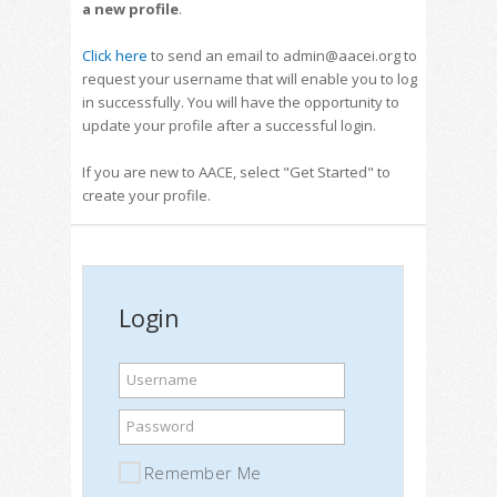
a new profile
.
Click here
to send an email to admin@aacei.org to
request your username that will enable you to log
in successfully. You will have the opportunity to
update your profile after a successful login.
If you are new to AACE, select "Get Started" to
create your profile.
Login
Username
Password
Remember Me