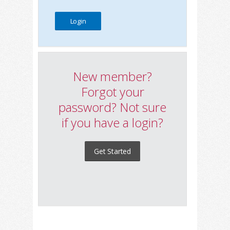
New member?
Forgot your
password? Not sure
if you have a login?
Get Started