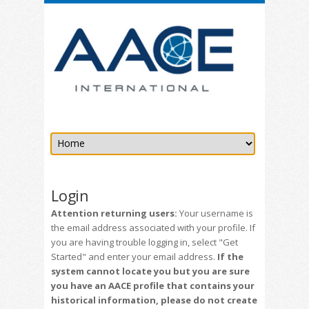
Login
Attention returning users:
Your username is
the email address associated with your profile. If
you are having trouble logging in, select "Get
Started" and enter your email address.
If the
system cannot locate you but you are sure
you have an AACE profile that contains your
historical information, please do not create