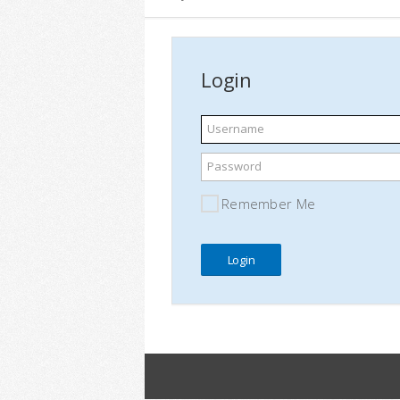
Login
Username
Password
Remember Me