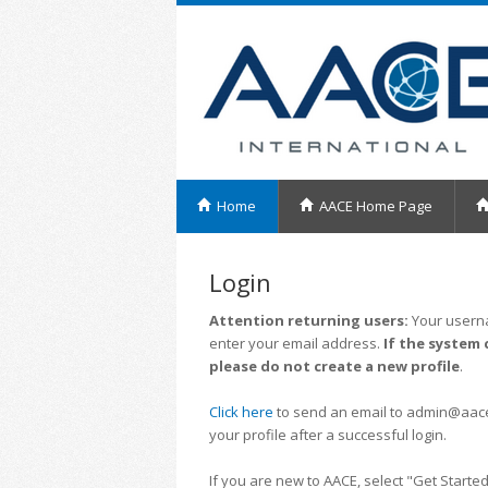
Home
AACE Home Page
Login
Attention returning users:
Your userna
enter your email address.
If the system 
please do not create a new profile
.
Click here
to send an email to admin@aacei.
your profile after a successful login.
If you are new to AACE, select "Get Started