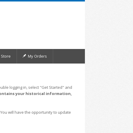
Store
My Orders
uble logging in, select "Get Started" and
ontains your historical information,
 You will have the opportunity to update