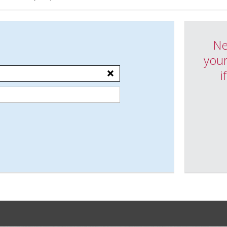
Ne
your
i