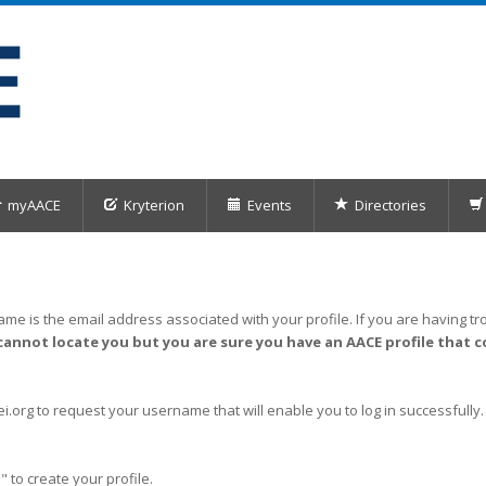
myAACE
Kryterion
Events
Directories
me is the email address associated with your profile. If you are having tro
cannot locate you but you are sure you have an AACE profile that c
org to request your username that will enable you to log in successfully.
" to create your profile.