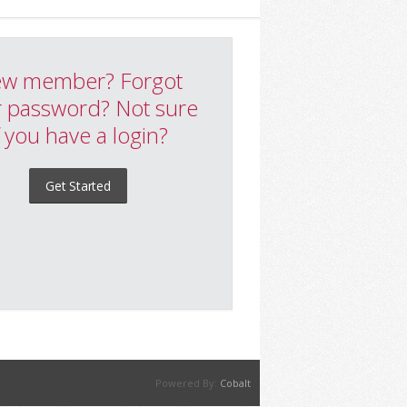
w member? Forgot
 password? Not sure
f you have a login?
Get Started
Powered By:
Cobalt