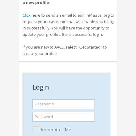
a new profile
.
Click here
to send an email to admin@aacei.org to
request your username that will enable you to log
in successfully. You will have the opportunity to
update your profile after a successful login.
If you are new to AACE, select "Get Started" to
create your profile.
Login
Username
Password
Remember Me