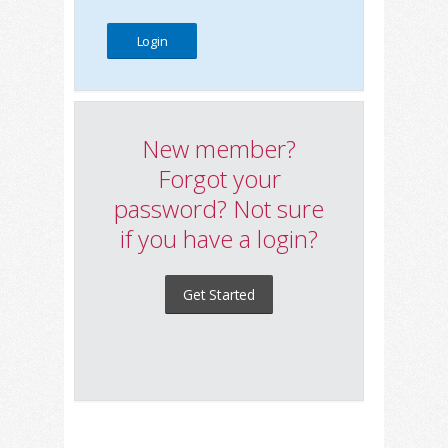
New member?
Forgot your
password? Not sure
if you have a login?
Get Started