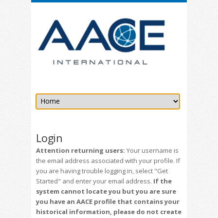
Login
Attention returning users:
Your username is
the email address associated with your profile. If
you are having trouble logging in, select "Get
Started" and enter your email address.
If the
system cannot locate you but you are sure
you have an AACE profile that contains your
historical information, please do not create