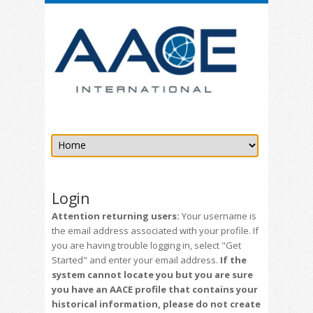
Login
Attention returning users:
Your username is
the email address associated with your profile. If
you are having trouble logging in, select "Get
Started" and enter your email address.
If the
system cannot locate you but you are sure
you have an AACE profile that contains your
historical information, please do not create