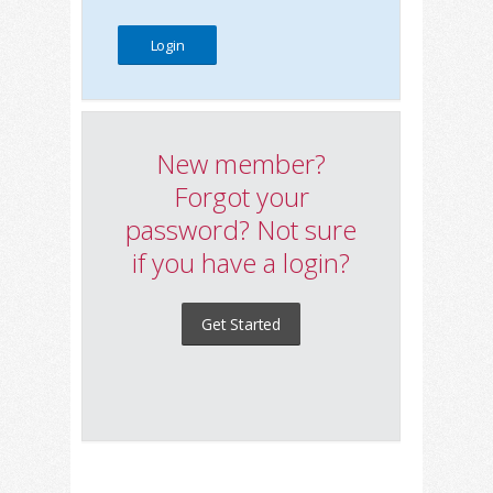
New member?
Forgot your
password? Not sure
if you have a login?
Get Started