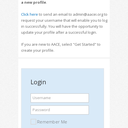
a new profile
.
Click here
to send an email to admin@aacei.org to
request your username that will enable you to log
in successfully. You will have the opportunity to
update your profile after a successful login.
If you are new to AACE, select "Get Started" to
create your profile.
Login
Username
Password
Remember Me