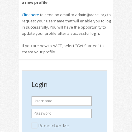
a new profile
.
Click here
to send an email to admin@aacei.org to
request your username that will enable you to log
in successfully. You will have the opportunity to
update your profile after a successful login.
If you are new to AACE, select "Get Started" to
create your profile.
Login
Username
Password
Remember Me