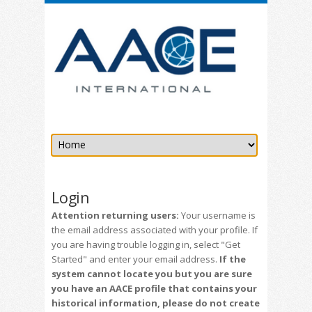
Login
Attention returning users:
Your username is
the email address associated with your profile. If
you are having trouble logging in, select "Get
Started" and enter your email address.
If the
system cannot locate you but you are sure
you have an AACE profile that contains your
historical information, please do not create