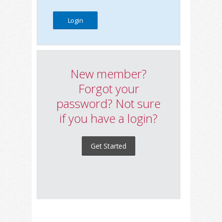
New member?
Forgot your
password? Not sure
if you have a login?
Get Started