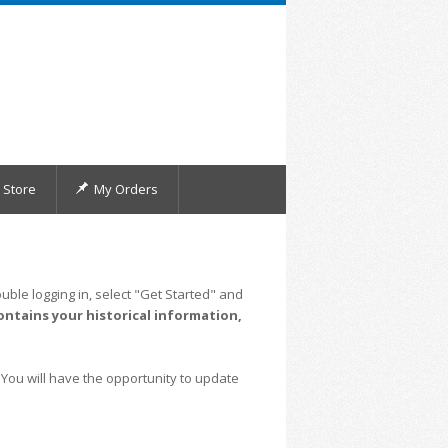
Store
My Orders
uble logging in, select "Get Started" and
ontains your historical information,
 You will have the opportunity to update