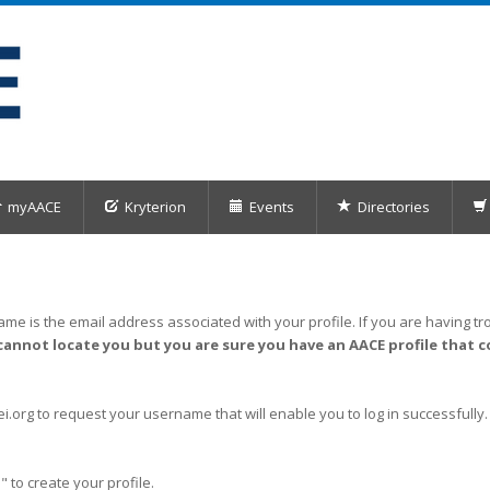
myAACE
Kryterion
Events
Directories
me is the email address associated with your profile. If you are having tro
cannot locate you but you are sure you have an AACE profile that c
org to request your username that will enable you to log in successfully.
" to create your profile.