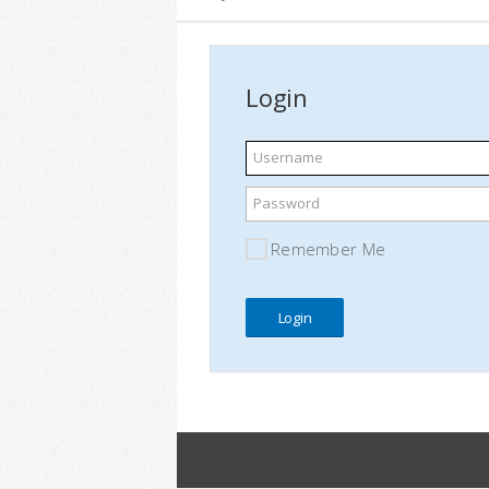
Login
Username
Password
Remember Me