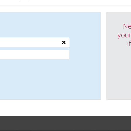
Ne
your
i