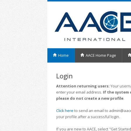
Home
AACE Home Page
Login
Attention returning users:
Your userna
enter your email address.
If the system 
please do not create a new profile
.
Click here
to send an email to admin@aacei.
your profile after a successful login.
If you are new to AACE, select "Get Started