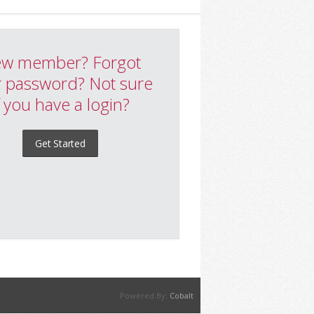
w member? Forgot
 password? Not sure
f you have a login?
Get Started
Powered By:
Cobalt