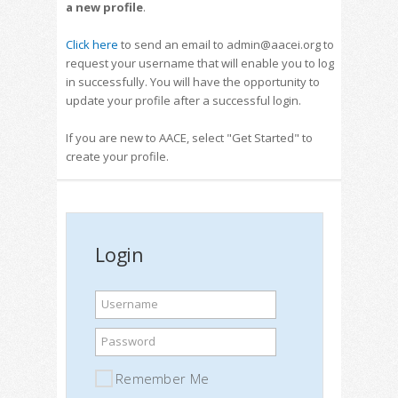
a new profile
.
Click here
to send an email to admin@aacei.org to
request your username that will enable you to log
in successfully. You will have the opportunity to
update your profile after a successful login.
If you are new to AACE, select "Get Started" to
create your profile.
Login
Username
Password
Remember Me