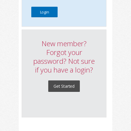
New member?
Forgot your
password? Not sure
if you have a login?
Get Started