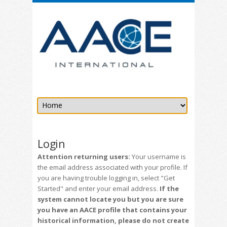
Login
Attention returning users:
Your username is
the email address associated with your profile. If
you are having trouble logging in, select "Get
Started" and enter your email address.
If the
system cannot locate you but you are sure
you have an AACE profile that contains your
historical information, please do not create