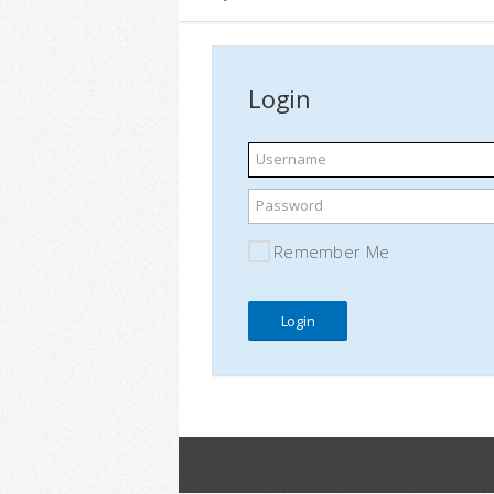
Login
Username
Password
Remember Me