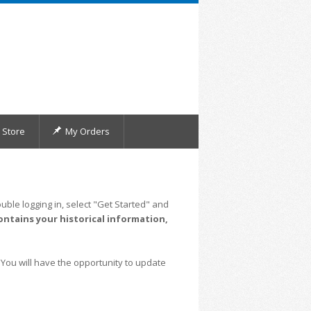
Store
My Orders
uble logging in, select "Get Started" and
ontains your historical information,
 You will have the opportunity to update