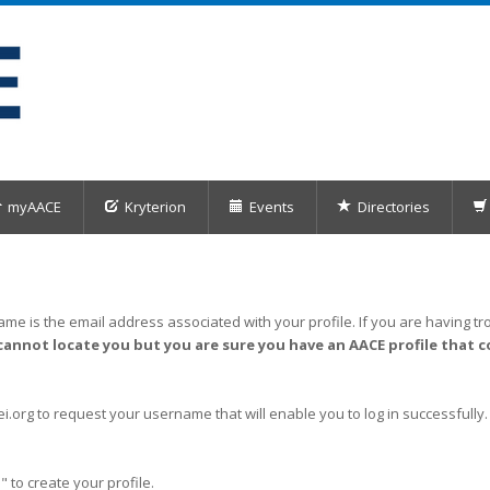
myAACE
Kryterion
Events
Directories
me is the email address associated with your profile. If you are having tro
cannot locate you but you are sure you have an AACE profile that c
org to request your username that will enable you to log in successfully.
" to create your profile.