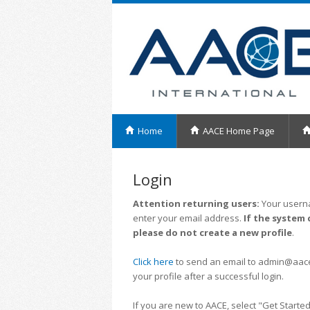
Home
AACE Home Page
Login
Attention returning users:
Your userna
enter your email address.
If the system 
please do not create a new profile
.
Click here
to send an email to admin@aacei.
your profile after a successful login.
If you are new to AACE, select "Get Started