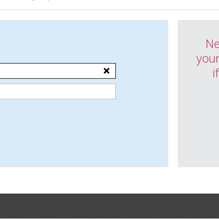
Ne
your
i