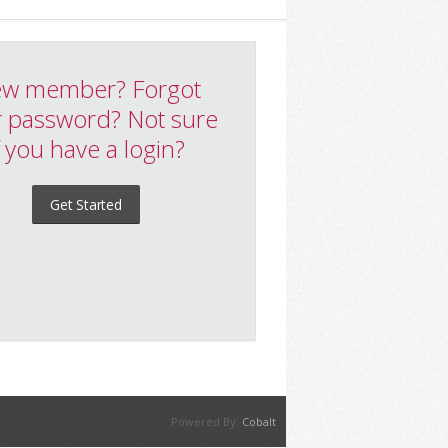
w member? Forgot
 password? Not sure
f you have a login?
Get Started
Powered By:
Cobalt