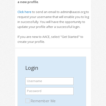
a new profile
.
Click here
to send an email to admin@aacei.org to
request your username that will enable you to log
in successfully. You will have the opportunity to
update your profile after a successful login.
If you are new to AACE, select "Get Started" to
create your profile.
Login
Username
Password
Remember Me