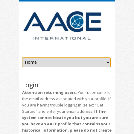
Login
Attention returning users:
Your username is
the email address associated with your profile. If
you are having trouble logging in, select "Get
Started" and enter your email address.
If the
system cannot locate you but you are sure
you have an AACE profile that contains your
historical information, please do not create