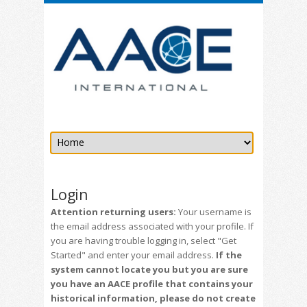
Login
Attention returning users:
Your username is
the email address associated with your profile. If
you are having trouble logging in, select "Get
Started" and enter your email address.
If the
system cannot locate you but you are sure
you have an AACE profile that contains your
historical information, please do not create