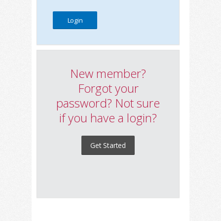
New member?
Forgot your
password? Not sure
if you have a login?
Get Started