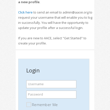
a new profile
.
Click here
to send an email to admin@aacei.org to
request your username that will enable you to log
in successfully. You will have the opportunity to
update your profile after a successful login.
If you are new to AACE, select "Get Started" to
create your profile.
Login
Username
Password
Remember Me