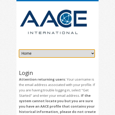
Login
Attention returning users:
Your username is
the email address associated with your profile. If
you are having trouble logging in, select "Get
Started" and enter your email address.
If the
system cannot locate you but you are sure
you have an AACE profile that contains your
historical information, please do not create