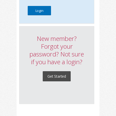
New member?
Forgot your
password? Not sure
if you have a login?
Get Started