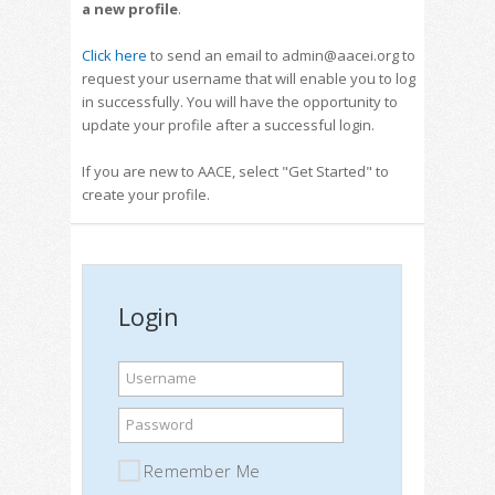
a new profile
.
Click here
to send an email to admin@aacei.org to
request your username that will enable you to log
in successfully. You will have the opportunity to
update your profile after a successful login.
If you are new to AACE, select "Get Started" to
create your profile.
Login
Username
Password
Remember Me