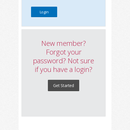
New member?
Forgot your
password? Not sure
if you have a login?
Get Started