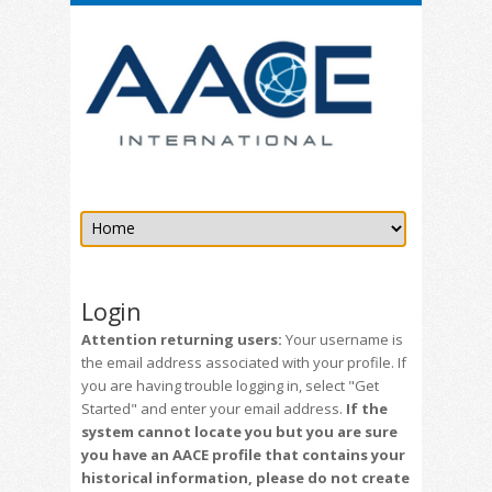
Login
Attention returning users:
Your username is
the email address associated with your profile. If
you are having trouble logging in, select "Get
Started" and enter your email address.
If the
system cannot locate you but you are sure
you have an AACE profile that contains your
historical information, please do not create