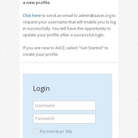
a new profile
.
Click here
to send an email to admin@aacei.org to
request your username that will enable you to log
in successfully. You will have the opportunity to
update your profile after a successful login.
If you are new to AACE, select "Get Started" to
create your profile.
Login
Username
Password
Remember Me