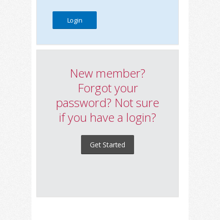
New member?
Forgot your
password? Not sure
if you have a login?
Get Started