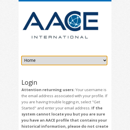
Login
Attention returning users:
Your username is
the email address associated with your profile. If
you are having trouble logging in, select "Get
Started" and enter your email address.
If the
system cannot locate you but you are sure
you have an AACE profile that contains your
historical information, please do not create