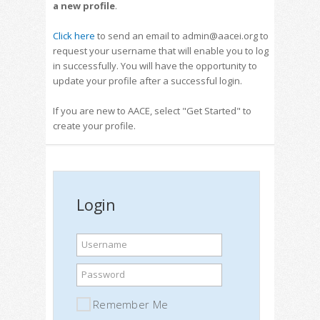
a new profile
.
Click here
to send an email to admin@aacei.org to
request your username that will enable you to log
in successfully. You will have the opportunity to
update your profile after a successful login.
If you are new to AACE, select "Get Started" to
create your profile.
Login
Username
Password
Remember Me