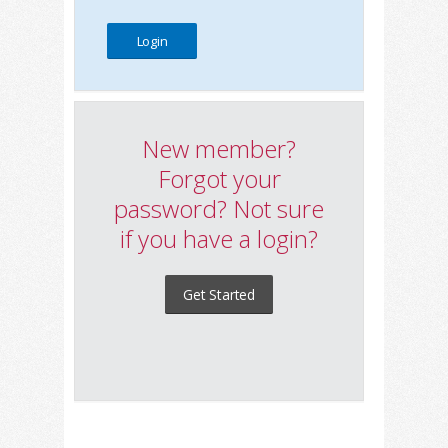
New member?
Forgot your
password? Not sure
if you have a login?
Get Started