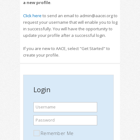
a new profile
.
Click here
to send an email to admin@aacei.org to
request your username that will enable you to log
in successfully. You will have the opportunity to
update your profile after a successful login.
If you are new to AACE, select "Get Started" to
create your profile.
Login
Username
Password
Remember Me