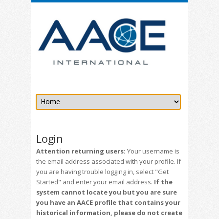
Login
Attention returning users:
Your username is
the email address associated with your profile. If
you are having trouble logging in, select "Get
Started" and enter your email address.
If the
system cannot locate you but you are sure
you have an AACE profile that contains your
historical information, please do not create