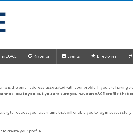
myAACE
Kryterion
Events
Directories
me is the email address associated with your profile. If you are having tro
cannot locate you but you are sure you have an AACE profile that c
org to request your username that will enable you to log in successfully.
" to create your profile.