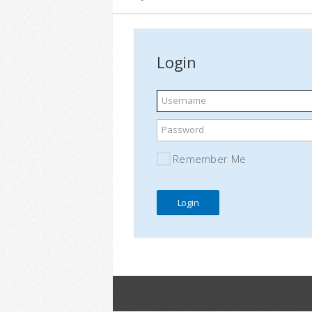
Login
Username
Password
Remember Me