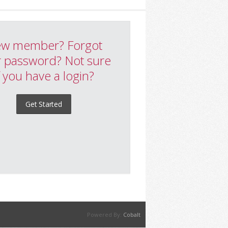
w member? Forgot
 password? Not sure
f you have a login?
Get Started
Powered By:
Cobalt