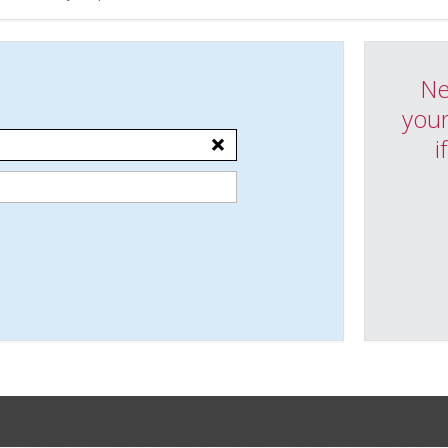
Ne
your
i