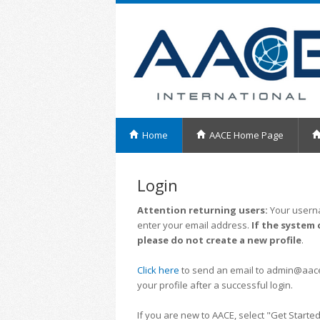
Home
AACE Home Page
Login
Attention returning users:
Your userna
enter your email address.
If the system 
please do not create a new profile
.
Click here
to send an email to admin@aacei.
your profile after a successful login.
If you are new to AACE, select "Get Started