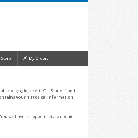
Store
My Orders
uble logging in, select "Get Started" and
ontains your historical information,
 You will have the opportunity to update