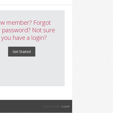
w member? Forgot
 password? Not sure
f you have a login?
Get Started
Powered By:
Cobalt