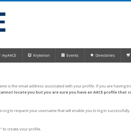
myAACE
Kryterion
Events
Directories
me is the email address associated with your profile. If you are having tro
cannot locate you but you are sure you have an AACE profile that c
org to request your username that will enable you to log in successfully.
" to create your profile.