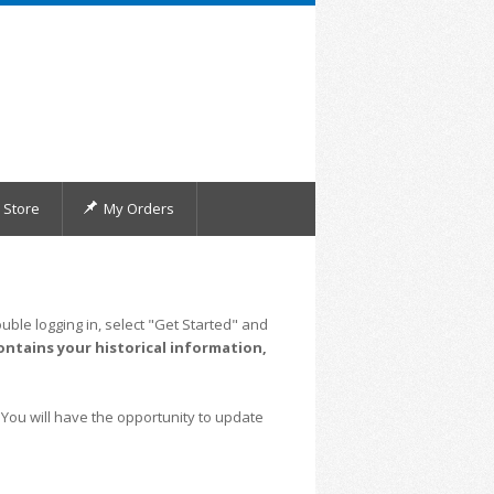
Store
My Orders
uble logging in, select "Get Started" and
ontains your historical information,
 You will have the opportunity to update