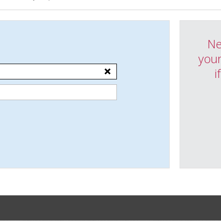
Ne
your
i