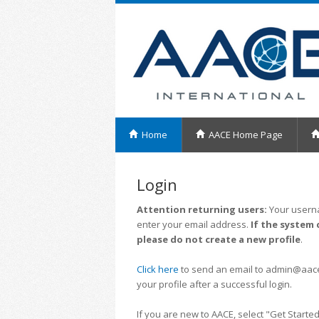
Home
AACE Home Page
Login
Attention returning users:
Your userna
enter your email address.
If the system 
please do not create a new profile
.
Click here
to send an email to admin@aacei.
your profile after a successful login.
If you are new to AACE, select "Get Started