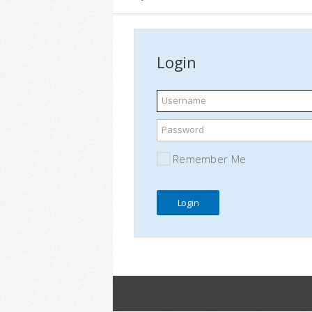
Login
Username
Password
Remember Me