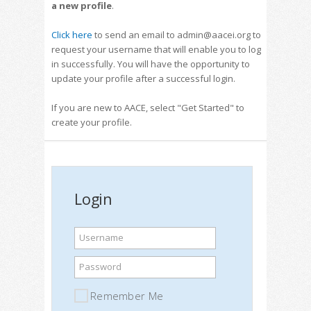
a new profile
.
Click here
to send an email to admin@aacei.org to
request your username that will enable you to log
in successfully. You will have the opportunity to
update your profile after a successful login.
If you are new to AACE, select "Get Started" to
create your profile.
Login
Username
Password
Remember Me