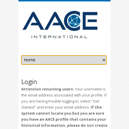
Login
Attention returning users:
Your username is
the email address associated with your profile. If
you are having trouble logging in, select "Get
Started" and enter your email address.
If the
system cannot locate you but you are sure
you have an AACE profile that contains your
historical information, please do not create