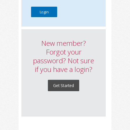
New member?
Forgot your
password? Not sure
if you have a login?
Get Started