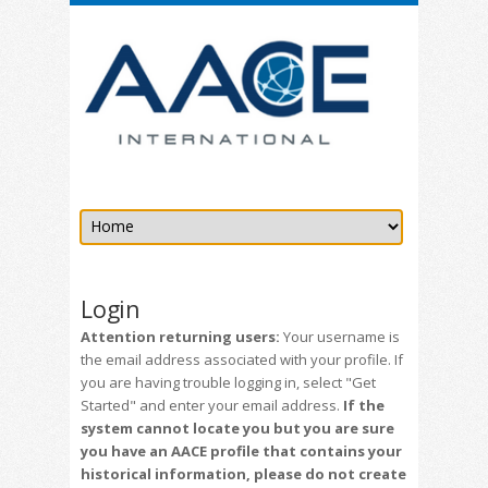
Login
Attention returning users:
Your username is
the email address associated with your profile. If
you are having trouble logging in, select "Get
Started" and enter your email address.
If the
system cannot locate you but you are sure
you have an AACE profile that contains your
historical information, please do not create