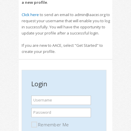
a new profile
.
Click here
to send an email to admin@aacei.org to
request your username that will enable you to log
in successfully. You will have the opportunity to
update your profile after a successful login.
If you are new to AACE, select "Get Started" to
create your profile.
Login
Username
Password
Remember Me