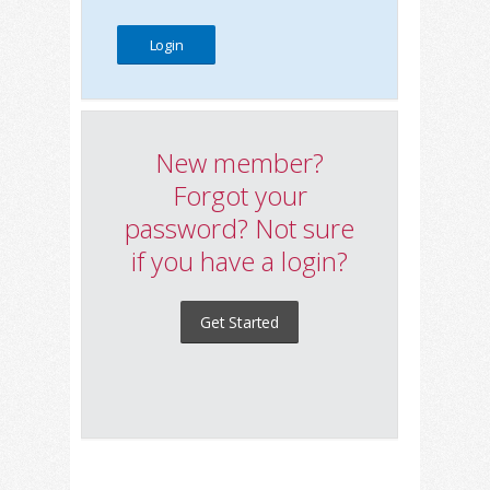
New member?
Forgot your
password? Not sure
if you have a login?
Get Started