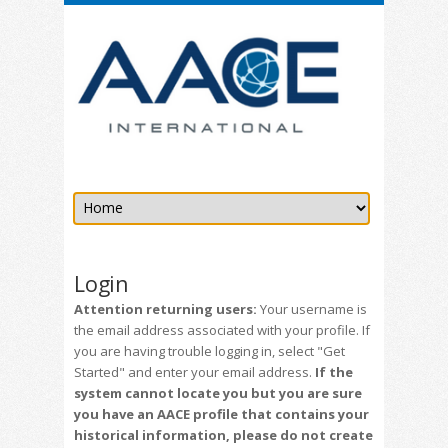
Login
Attention returning users:
Your username is
the email address associated with your profile. If
you are having trouble logging in, select "Get
Started" and enter your email address.
If the
system cannot locate you but you are sure
you have an AACE profile that contains your
historical information, please do not create