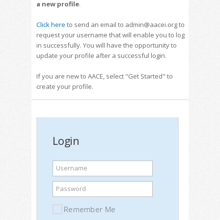
a new profile
.
Click here
to send an email to admin@aacei.org to
request your username that will enable you to log
in successfully. You will have the opportunity to
update your profile after a successful login.
If you are new to AACE, select "Get Started" to
create your profile.
Login
Username
Password
Remember Me