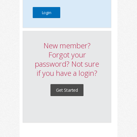
New member?
Forgot your
password? Not sure
if you have a login?
Get Started