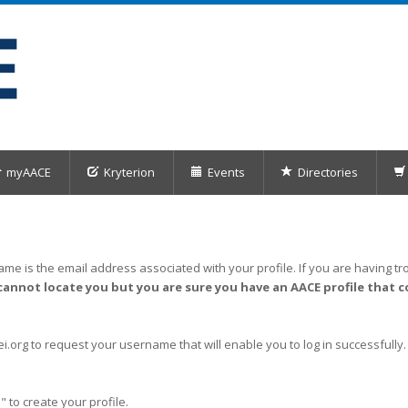
myAACE
Kryterion
Events
Directories
me is the email address associated with your profile. If you are having tro
cannot locate you but you are sure you have an AACE profile that c
org to request your username that will enable you to log in successfully.
" to create your profile.