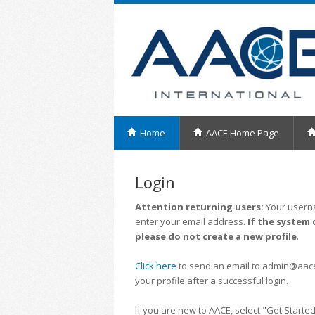
Home
AACE Home Page
Login
Attention returning users:
Your userna
enter your email address.
If the system 
please do not create a new profile
.
Click here
to send an email to admin@aacei.
your profile after a successful login.
If you are new to AACE, select "Get Started