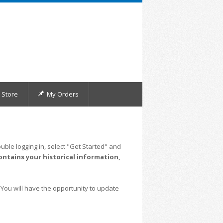
Store
My Orders
uble logging in, select "Get Started" and
ontains your historical information,
 You will have the opportunity to update