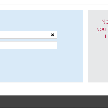
Ne
your
i