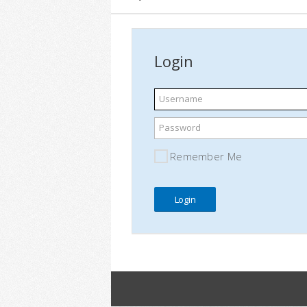
Login
Username
Password
Remember Me