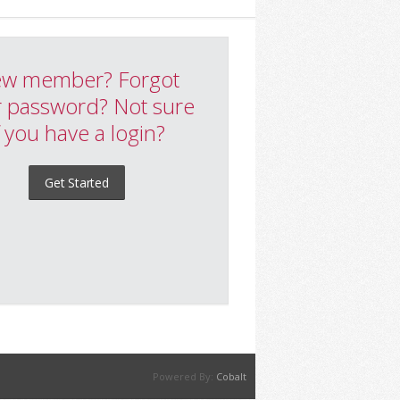
w member? Forgot
 password? Not sure
f you have a login?
Get Started
Powered By:
Cobalt