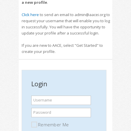
a new profile
.
Click here
to send an email to admin@aacei.org to
request your username that will enable you to log
in successfully. You will have the opportunity to
update your profile after a successful login.
If you are new to AACE, select "Get Started" to
create your profile.
Login
Username
Password
Remember Me