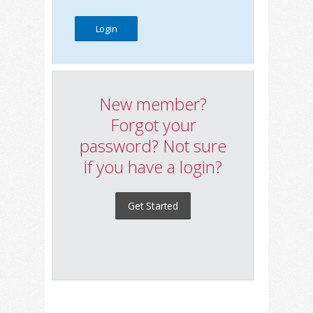
New member?
Forgot your
password? Not sure
if you have a login?
Get Started