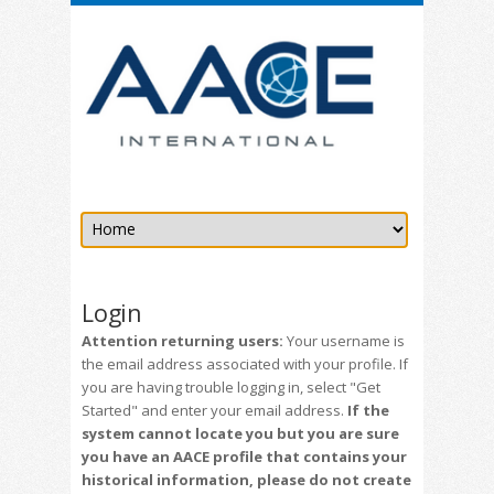
Login
Attention returning users:
Your username is
the email address associated with your profile. If
you are having trouble logging in, select "Get
Started" and enter your email address.
If the
system cannot locate you but you are sure
you have an AACE profile that contains your
historical information, please do not create