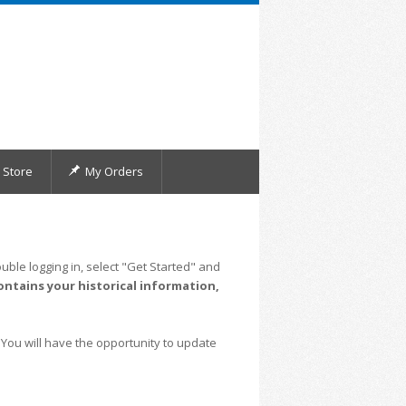
Store
My Orders
uble logging in, select "Get Started" and
ontains your historical information,
 You will have the opportunity to update