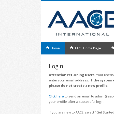
Home
AACE Home Page
Login
Attention returning users:
Your userna
enter your email address.
If the system 
please do not create a new profile
.
Click here
to send an email to admin@aacei.
your profile after a successful login.
If you are new to AACE, select "Get Started