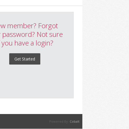
w member? Forgot
 password? Not sure
f you have a login?
Get Started
Powered By:
Cobalt