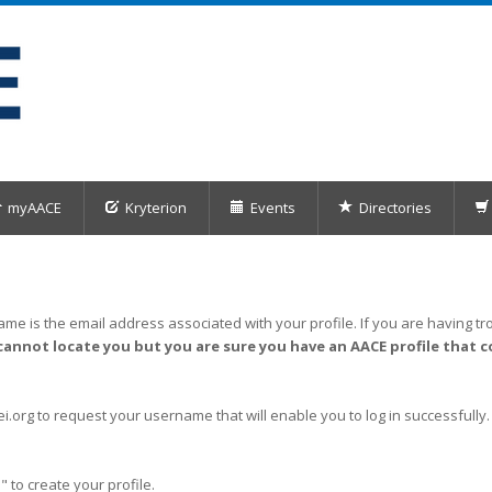
myAACE
Kryterion
Events
Directories
me is the email address associated with your profile. If you are having tro
cannot locate you but you are sure you have an AACE profile that c
org to request your username that will enable you to log in successfully.
" to create your profile.