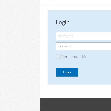
Login
Username
Password
Remember Me