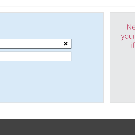
Ne
your
i