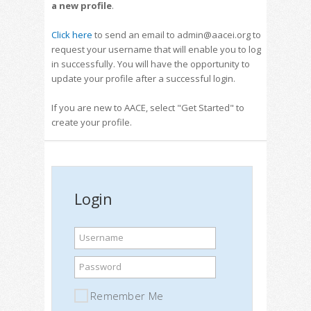
a new profile
.
Click here
to send an email to admin@aacei.org to
request your username that will enable you to log
in successfully. You will have the opportunity to
update your profile after a successful login.
If you are new to AACE, select "Get Started" to
create your profile.
Login
Username
Password
Remember Me