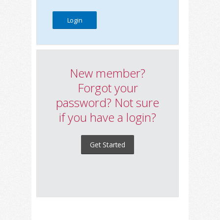
New member?
Forgot your
password? Not sure
if you have a login?
Get Started