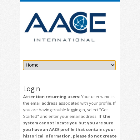
Login
Attention returning users:
Your username is
the email address associated with your profile. If
you are having trouble logging in, select "Get
Started" and enter your email address.
If the
system cannot locate you but you are sure
you have an AACE profile that contains your
historical information, please do not create