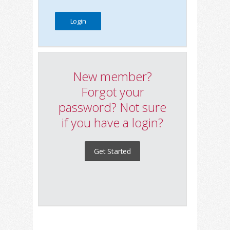
New member?
Forgot your
password? Not sure
if you have a login?
Get Started