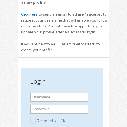
a new profile
.
Click here
to send an email to admin@aacei.org to
request your username that will enable you to log
in successfully. You will have the opportunity to
update your profile after a successful login.
If you are new to AACE, select "Get Started" to
create your profile.
Login
Username
Password
Remember Me