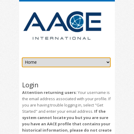
Login
Attention returning users:
Your username is
the email address associated with your profile. If
you are having trouble logging in, select "Get
Started" and enter your email address.
If the
system cannot locate you but you are sure
you have an AACE profile that contains your
historical information, please do not create