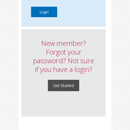
New member?
Forgot your
password? Not sure
if you have a login?
Get Started