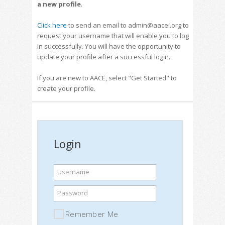
a new profile
.
Click here
to send an email to admin@aacei.org to
request your username that will enable you to log
in successfully. You will have the opportunity to
update your profile after a successful login.
If you are new to AACE, select "Get Started" to
create your profile.
Login
Username
Password
Remember Me