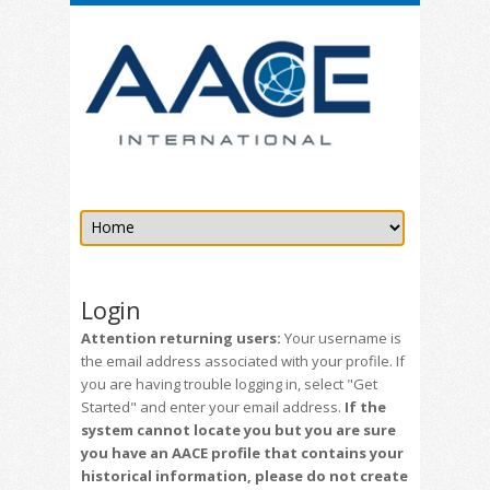
Login
Attention returning users:
Your username is
the email address associated with your profile. If
you are having trouble logging in, select "Get
Started" and enter your email address.
If the
system cannot locate you but you are sure
you have an AACE profile that contains your
historical information, please do not create