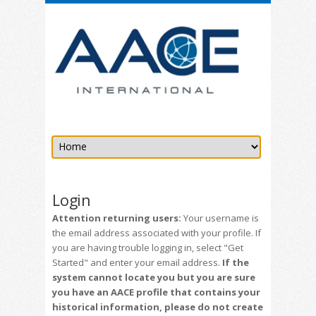
Login
Attention returning users:
Your username is
the email address associated with your profile. If
you are having trouble logging in, select "Get
Started" and enter your email address.
If the
system cannot locate you but you are sure
you have an AACE profile that contains your
historical information, please do not create