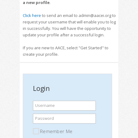
a new profile
.
Click here
to send an email to admin@aacei.org to
request your username that will enable you to log
in successfully. You will have the opportunity to
update your profile after a successful login.
If you are new to AACE, select "Get Started" to
create your profile.
Login
Username
Password
Remember Me