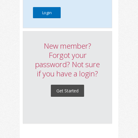
New member?
Forgot your
password? Not sure
if you have a login?
Get Started