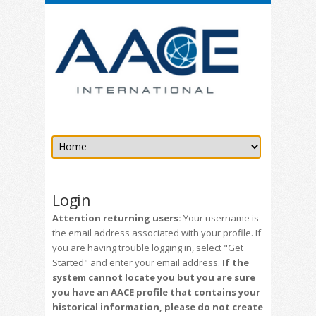
Login
Attention returning users:
Your username is
the email address associated with your profile. If
you are having trouble logging in, select "Get
Started" and enter your email address.
If the
system cannot locate you but you are sure
you have an AACE profile that contains your
historical information, please do not create