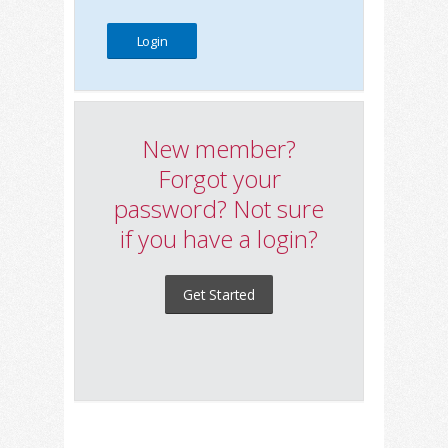
New member?
Forgot your
password? Not sure
if you have a login?
Get Started