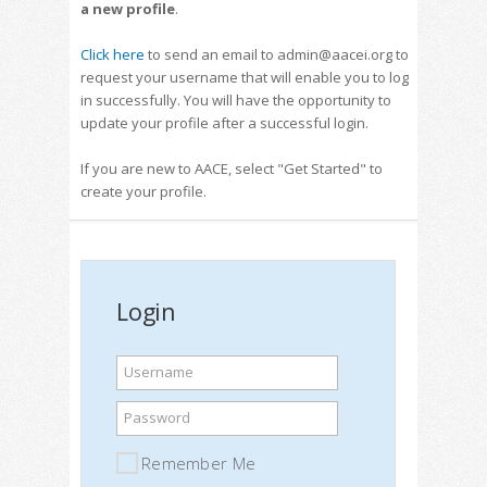
a new profile
.
Click here
to send an email to admin@aacei.org to
request your username that will enable you to log
in successfully. You will have the opportunity to
update your profile after a successful login.
If you are new to AACE, select "Get Started" to
create your profile.
Login
Username
Password
Remember Me